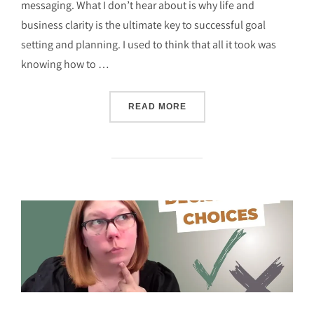
messaging. What I don’t hear about is why life and
business clarity is the ultimate key to successful goal
setting and planning. I used to think that all it took was
knowing how to …
“CHILD-FREE & UNSTOPPA
READ MORE