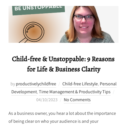
Child-free & Unstoppable: 9 Reasons
for Life & Business Clarity
by
productivelychildfree
Child-free Lifestyle
,
Personal
Poste
Development
,
Time Management & Productivity Tips
on
04/10/2023
No Comments
As a business owner, you hear a lot about the importance
of being clear on who your audience is and your