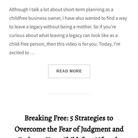
on
Although I talk a lot about short-term planning as a
childfree business owner, I have also wanted to find a way
to leave a legacy without being a mother. So if you’re
curious about what leaving a legacy can look like as a
child-free person, then this video is for you. Today, I’m
excited to …
“CREATING A CHILDFREE 
READ MORE
Breaking Free: 5 Strategies to
Overcome the Fear of Judgment and