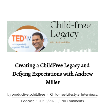
Creating a ChildFree Legacy and
Defying Expectations with Andrew
Miller
by
productivelychildfree
Child-free Lifestyle
,
Interviews
,
Posted
Podcast
09/18/2023
No Comments