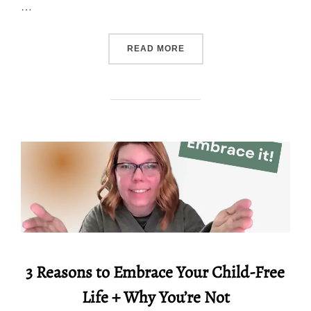
…
“11 TIPS TO MAKE BETTE
READ MORE
3 Reasons to Embrace Your Child-Free
Life + Why You’re Not