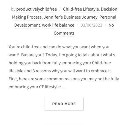
by
productivelychildfree
Child-free Lifestyle
,
Decision
Making Process
,
Jennifer's Business Journey
,
Personal
Posted
Development
,
work life balance
03/06/2023
No
on
Comments
You’re child-free and can do what you want when you
want! But are you? Today, I’m going to talk about what’s
holding you back from fully embracing your Child-free
lifestyle and 3 reasons why you will want to embrace it.
First, here are some common reasons you may not be fully
embracing your CF lifestyle: …
“3 REASONS TO EMBRACE 
READ MORE