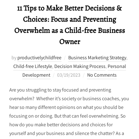
11 Tips to Make Better Decisions &
Choices: Focus and Preventing
Overwhelm as a Child-free Business
Owner
by
productivelychildfree
Business Marketing Strategy
,
Child-free Lifestyle
,
Decision Making Process
,
Personal
Posted
Development
03/19/2023
No Comments
on
Are you struggling to stay focused and preventing
overwhelm? Whether it’s society or business coaches, you
hear so many different opinions on what you should be
focusing on or doing. But that can feel overwhelming. So
how do you make better decisions and choices for
yourself and your business and silence the chatter? As a