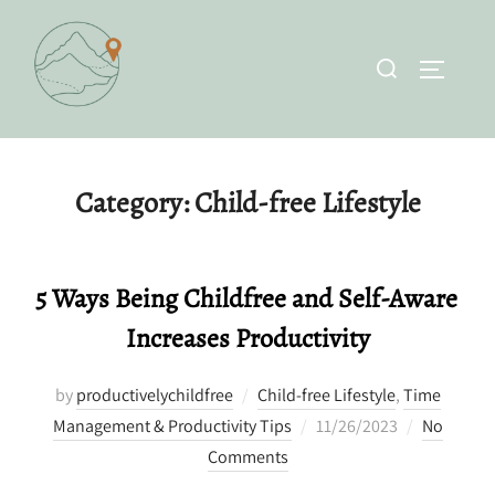
Skip
to
Search
TOGGLE 
content
for:
Category:
Child-free Lifestyle
5 Ways Being Childfree and Self-Aware
Increases Productivity
by
productivelychildfree
Child-free Lifestyle
,
Time
Posted
Management & Productivity Tips
11/26/2023
No
on
Comments