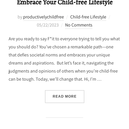
Embrace Your Child-free Lifestyle
Posted
by
productivelychildfree
Child-free Lifestyle
on
05/22/2023
No Comments
Are you ready to say F*it to everyone trying to tell you what
you should do? You’ve chosen a remarkable path—one
that defies societal norms and embraces your unique
dreams and aspirations. But let’s face it, navigating the
judgments and opinions of others when you’re child-free
can be tough. Today, we’ll change that. Hi, I’m …
“BREAKING FREE: 5 STRA
READ MORE