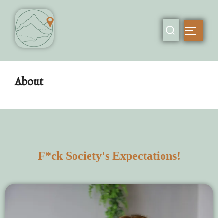
About
F*ck Society's Expectations!