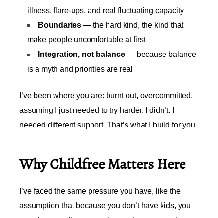
illness, flare-ups, and real fluctuating capacity
Boundaries
— the hard kind, the kind that
make people uncomfortable at first
Integration, not balance
— because balance
is a myth and priorities are real
I’ve been where you are: burnt out, overcommitted,
assuming I just needed to try harder. I didn’t. I
needed different support. That’s what I build for you.
Why Childfree Matters Here
I’ve faced the same pressure you have, like the
assumption that because you don’t have kids, you