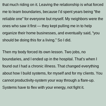
that much riding on it. Leaving the relationship is what forced
me to learn boundaries, because I’d spent years being “the
reliable one” for everyone but myself. My neighbors were the
ones who saw it first — they kept pulling me in to help
organize their home businesses, and eventually said, “you
should be doing this for a living.” So I did.
Then my body forced its own lesson. Two jobs, no
boundaries, and I ended up in the hospital. That’s when I
found out I had a chronic illness. That changed everything
about how I build systems, for myself and for my clients. You
cannot productivity-system your way through a flare-up.
Systems have to flex with your energy, not fight it.