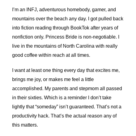
I’m an INFJ, adventurous homebody, gamer, and
mountains over the beach any day. I got pulled back
into fiction reading through BookTok after years of
nonfiction only. Princess Bride is non-negotiable. I
live in the mountains of North Carolina with really
good coffee within reach at all times.
I want at least one thing every day that excites me,
brings me joy, or makes me feel a little
accomplished. My parents and stepmom all passed
in their sixties. Which is a reminder I don’t take
lightly that “someday” isn’t guaranteed. That’s not a
productivity hack. That’s the actual reason any of
this matters.