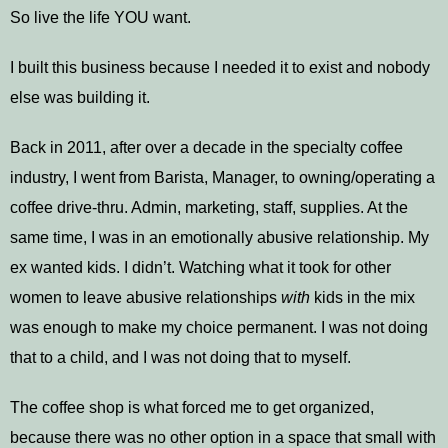
So live the life YOU want.
I built this business because I needed it to exist and nobody
else was building it.
Back in 2011, after over a decade in the specialty coffee
industry, I went from Barista, Manager, to owning/operating a
coffee drive-thru. Admin, marketing, staff, supplies. At the
same time, I was in an emotionally abusive relationship. My
ex wanted kids. I didn’t. Watching what it took for other
women to leave abusive relationships
with
kids in the mix
was enough to make my choice permanent. I was not doing
that to a child, and I was not doing that to myself.
The coffee shop is what forced me to get organized,
because there was no other option in a space that small with