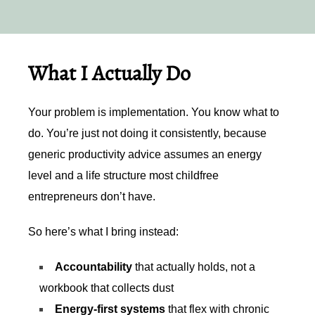
What I Actually Do
Your problem is implementation. You know what to
do. You’re just not doing it consistently, because
generic productivity advice assumes an energy
level and a life structure most childfree
entrepreneurs don’t have.
So here’s what I bring instead:
Accountability
that actually holds, not a
workbook that collects dust
Energy-first systems
that flex with chronic