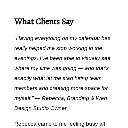
What Clients Say
“Having everything on my calendar has
really helped me stop working in the
evenings. I’ve been able to visually see
where my time was going — and that’s
exactly what let me start hiring team
members and creating more space for
myself.” — Rebecca, Branding & Web
Design Studio Owner
Rebecca came to me feeling busy all