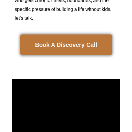
who gets chronic illness, boundaries, and the
specific pressure of building a life without kids,
let’s talk.
Book A Discovery Call