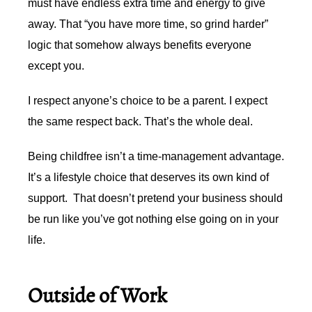
must have endless extra time and energy to give
away. That “you have more time, so grind harder”
logic that somehow always benefits everyone
except you.
I respect anyone’s choice to be a parent. I expect
the same respect back. That’s the whole deal.
Being childfree isn’t a time-management advantage.
It’s a lifestyle choice that deserves its own kind of
support. That doesn’t pretend your business should
be run like you’ve got nothing else going on in your
life.
Outside of Work