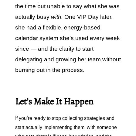
the time but unable to say what she was
actually busy
with.
One VIP Day later,
she had a flexible, energy-based
calendar system she’s used every week
since — and the clarity to start
delegating and growing her team without
burning out in the process.
Let’s Make It Happen
If you’re ready to stop collecting strategies and
start actually implementing them, with someone