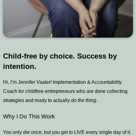
Child-free by choice. Success by
intention.
Hi, I’m Jennifer Vaaler! Implementation & Accountability
Coach for childfree entrepreneurs who are done collecting
strategies and ready to actually
do the thing.
Why I Do This Work
You only die once, but you get to LIVE every single day of it.