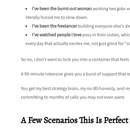
I’ve been the burnt-out woman
working two jobs wh
literally forced me to slow down.
I’ve been the freelancer
building everyone else’s d
I’ve watched people I love
pass in their sixties, whi
every day that actually excites me, not just grind for 
So no, I don’t want to lock you into a container that feels
A 90-minute intensive gives you a burst of support that r
You get my best strategy brain, my no-BS honesty, and my
committing to months of calls you may not even want.
A Few Scenarios This Is Perfect