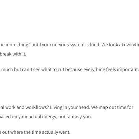
ne more thing” until your nervous system is fried. We look at everyt
break with it.
 much but can’t see what to cut because everything feels important.
ual work and workflows? Living in your head. We map out time for
based on your actual energy, not fantasy-you.
re out where the time actually went.