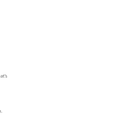
at’s
h.