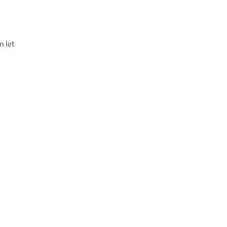
n let