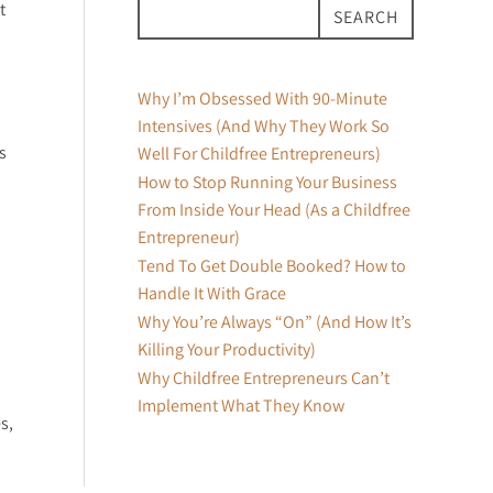
t
SEARCH
Why I’m Obsessed With 90-Minute
Intensives (And Why They Work So
s
Well For Childfree Entrepreneurs)
How to Stop Running Your Business
From Inside Your Head (As a Childfree
Entrepreneur)
Tend To Get Double Booked? How to
Handle It With Grace
Why You’re Always “On” (And How It’s
Killing Your Productivity)
Why Childfree Entrepreneurs Can’t
Implement What They Know
s,