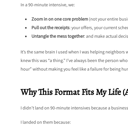
In a 90-minute intensive, we:
Zoom in on one core problem
(not your entire busi
Pull out the receipts
: your offers, your current sche
Untangle the mess together
: and make actual decis
It’s the same brain I used when I was helping neighbors
knew this was “a thing.” I’ve always been the person who c
hour” without making you feel like a failure for being h
Why This Format Fits My Life (
I didn’t land on 90-minute intensives because a business
I landed on them because: