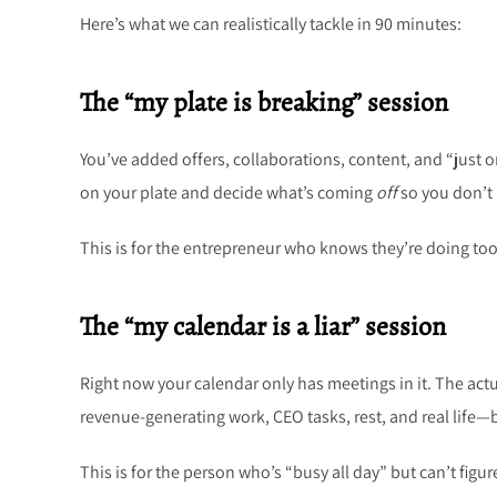
Here’s what we can realistically tackle in 90 minutes:
The “my plate is breaking” session
You’ve added offers, collaborations, content, and “just o
on your plate and decide what’s coming
off
so you don’t 
This is for the entrepreneur who knows they’re doing too
The “my calendar is a liar” session
Right now your calendar only has meetings in it. The act
revenue-generating work, CEO tasks, rest, and real life—
This is for the person who’s “busy all day” but can’t figu