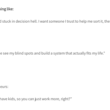
ing like:
 stuck in decision hell. I want someone I trust to help me sort it, the
 see my blind spots and build a system that actually fits my life.”
neurs:
have kids, so you can just work more, right?”