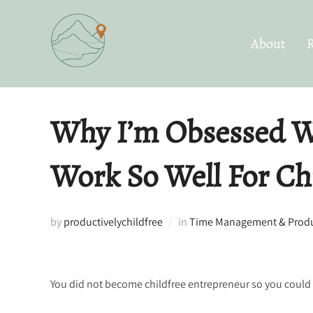
Skip
to
About
content
Why I’m Obsessed W
Work So Well For Ch
by
productivelychildfree
in
Time Management & Produc
You did not become childfree entrepreneur so you could s