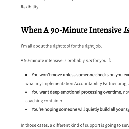
flexibility.
When A 90-Minute Intensive
Is
I’m all about the right tool for the right job.
A 90-minute intensive is probably
not
for you if:
You won’t move unless someone checks on you ev
what my Implementation Accountability Partner program
You want deep emotional processing over time
, no
coaching container.
You’re hoping someone will quietly build all your 
In those cases, a different kind of support is going to se