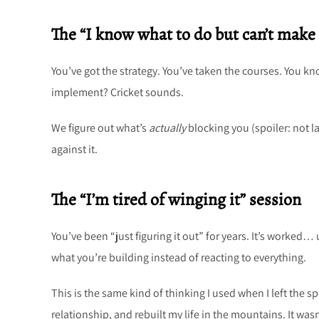
The “I know what to do but can’t make 
You’ve got the strategy. You’ve taken the courses. You k
implement? Cricket sounds.
We figure out what’s
actually
blocking you (spoiler: not l
against it.
The “I’m tired of winging it” session
You’ve been “just figuring it out” for years. It’s worked… 
what you’re building instead of reacting to everything.
This is the same kind of thinking I used when I left the 
relationship, and rebuilt my life in the mountains. It wasn