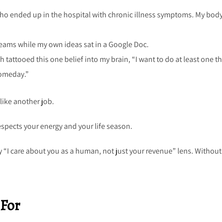
o ended up in the hospital with chronic illness symptoms. My bod
reams while my own ideas sat in a Google Doc.
ch tattooed this one belief into my brain, “I want to do at least one t
“someday.”
 like another job.
espects your energy and your life season.
 “I care about you as a human, not just your revenue” lens. Without
 For