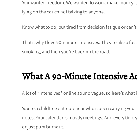
You wanted freedom. We wanted to work, make money,
lying on the couch not talking to anyone.
Know what to do, but tired from decision fatigue or can
That’s why I love 90-minute intensives. They’re like a foc
smoking, and then you’re back on the road.
What A 90-Minute Intensive Ac
A lot of “intensives” online sound vague, so here’s what it
You’re a childfree entrepreneur who’s been carrying your w
notes. Your calendar is mostly meetings. And every time you
or just pure burnout.