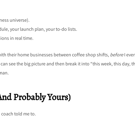
ness universe).
dule, your launch plan, your to-do lists.
ions in real time.
 with their home businesses between coffee shop shifts,
before
I eve
an see the big picture and then break it into “this week, this day, t
uman.
And Probably Yours)
 coach told me to.