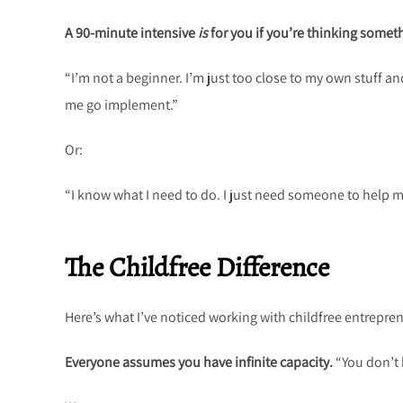
A 90-minute intensive
is
for you if you’re thinking someth
“I’m not a beginner. I’m just too close to my own stuff and
me go implement.”
Or:
“I know what I need to do. I just need someone to help me
The Childfree Difference
Here’s what I’ve noticed working with childfree entrepre
Everyone assumes you have infinite capacity.
“You don’t 