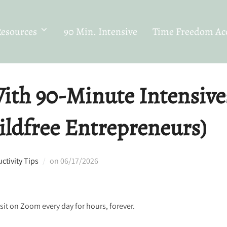
Resources
90 Min. Intensive
Time Freedom Acc
ith 90-Minute Intensive
ildfree Entrepreneurs)
Posted
tivity Tips
on
06/17/2026
on
it on Zoom every day for hours, forever.