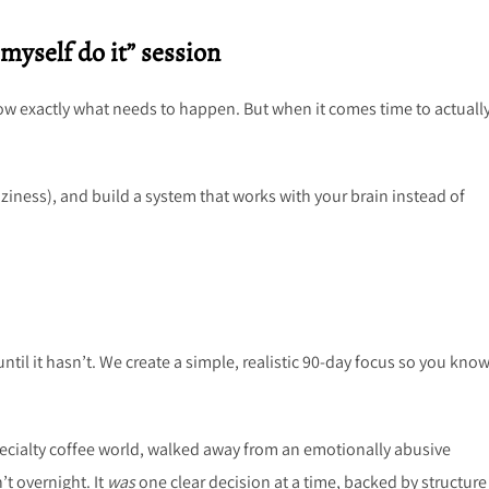
myself do it” session
now exactly what needs to happen. But when it comes time to actuall
aziness), and build a system that works with your brain instead of
until it hasn’t. We create a simple, realistic 90-day focus so you kno
specialty coffee world, walked away from an emotionally abusive
’t overnight. It
was
one clear decision at a time, backed by structur