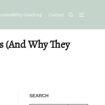
Search
ountability Coaching
Contact
TOGGLE SID
for:
s (And Why They
SEARCH