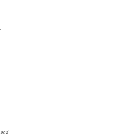
y
w
e
and