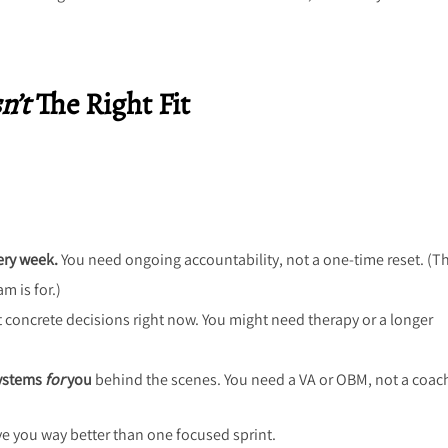
n’t
The Right Fit
ery week.
You need ongoing accountability, not a one-time reset. (Th
 is for.)
t concrete decisions right now. You might need therapy or a longer
systems
for
you
behind the scenes. You need a VA or OBM, not a coac
rve you way better than one focused sprint.