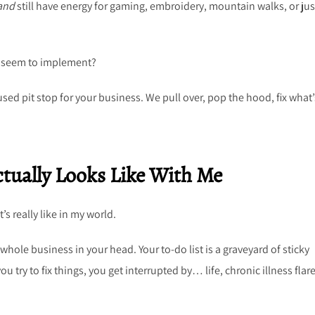
and
still have energy for gaming, embroidery, mountain walks, or jus
’t seem to implement?
used pit stop for your business. We pull over, pop the hood, fix what’
tually Looks Like With Me
’s really like in my world.
hole business in your head. Your to-do list is a graveyard of sticky
 try to fix things, you get interrupted by… life, chronic illness flare