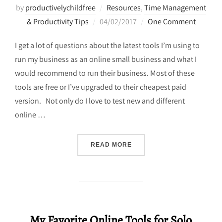
by
productivelychildfree
Resources
,
Time Management
Posted
& Productivity Tips
04/02/2017
One Comment
on
I get a lot of questions about the latest tools I’m using to
run my business as an online small business and what I
would recommend to run their business. Most of these
tools are free or I’ve upgraded to their cheapest paid
version. Not only do I love to test new and different
online …
“MY TOP PRODUCTIVITY T
READ MORE
My Favorite Online Tools for Solo