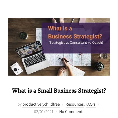
What is a Small Business Strategist?
Posted
by
productivelychildfree
Resources
,
FAQ's
on
02/01/2021
No Comments