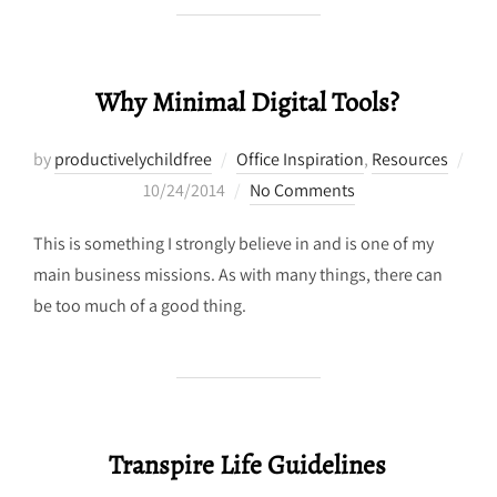
Why Minimal Digital Tools?
by
productivelychildfree
Office Inspiration
,
Resources
Posted
10/24/2014
No Comments
on
This is something I strongly believe in and is one of my
main business missions. As with many things, there can
be too much of a good thing.
Transpire Life Guidelines