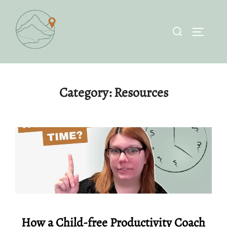
Skip
to
Search
TOGGLE 
content
for:
Category:
Resources
How a Child-free Productivity Coach