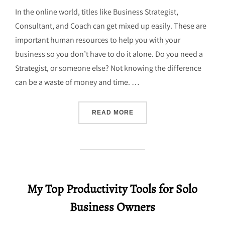
In the online world, titles like Business Strategist,
Consultant, and Coach can get mixed up easily. These are
important human resources to help you with your
business so you don’t have to do it alone. Do you need a
Strategist, or someone else? Not knowing the difference
can be a waste of money and time. …
“WHAT IS A SMALL BUSIN
READ MORE
My Top Productivity Tools for Solo
Business Owners