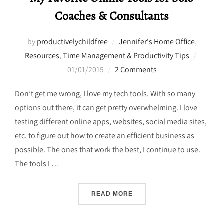
Coaches & Consultants
by
productivelychildfree
Jennifer's Home Office
,
Posted
Resources
,
Time Management & Productivity Tips
on
01/01/2015
2 Comments
Don’t get me wrong, I love my tech tools. With so many
options out there, it can get pretty overwhelming. I love
testing different online apps, websites, social media sites,
etc. to figure out how to create an efficient business as
possible. The ones that work the best, I continue to use.
The tools I …
“MY FAVORITE ONLINE TO
READ MORE