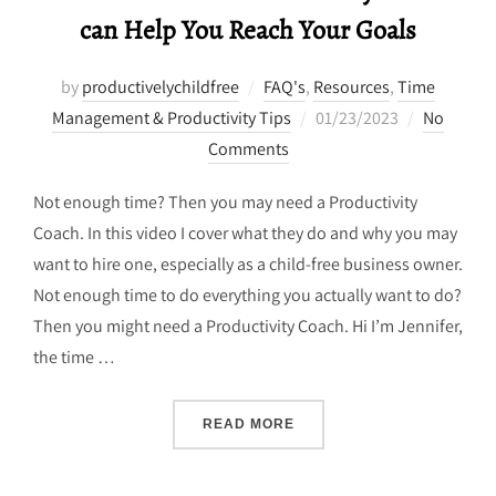
can Help You Reach Your Goals
by
productivelychildfree
FAQ's
,
Resources
,
Time
Posted
Management & Productivity Tips
01/23/2023
No
on
Comments
Not enough time? Then you may need a Productivity
Coach. In this video I cover what they do and why you may
want to hire one, especially as a child-free business owner.
Not enough time to do everything you actually want to do?
Then you might need a Productivity Coach. Hi I’m Jennifer,
the time …
“HOW A CHILD-FREE PRO
READ MORE