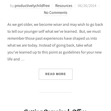
Posted
by
productivelychildfree
Resources
06/26/2014
on
No Comments
As we get older, we become wiser and may wish to go back
to tell our younger self what we’ve learned. But, we must
remember those past experiences have shaped us into
what we are today. Instead of going back, take what
you’ve learned up to this point as guidelines for your new
life and …
“TRANSPIRE LIFE GUIDELI
READ MORE