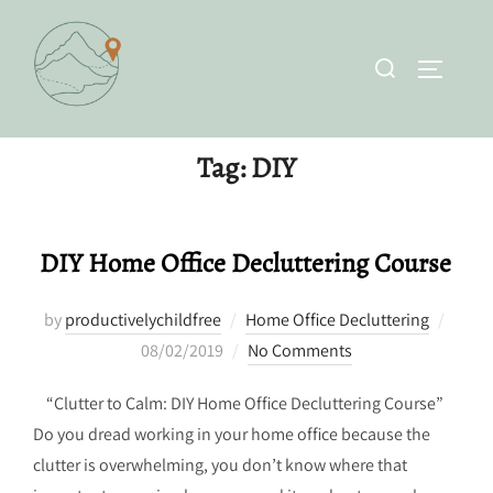
Skip
to
Search
TOGGLE 
content
for:
Tag:
DIY
DIY Home Office Decluttering Course
Poste
by
productivelychildfree
Home Office Decluttering
on
08/02/2019
No Comments
“Clutter to Calm: DIY Home Office Decluttering Course”
Do you dread working in your home office because the
clutter is overwhelming, you don’t know where that