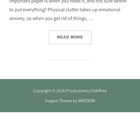
important paper is when you need it, and not sure where
to put everything? Physical clutter takes up emotional
anxiety, so when you get rid of things, …
“DIY HOME OFFICE DECLU
READ MORE
Copyright © 2026 Productively Childfree
Inspiro Theme
by
WPZOOM