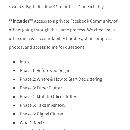
4 weeks. By dedicating 45 minutes – 1 hr each day.
**Includes**
Access to a private Facebook Community of
others going through this same process. We cheer each
other on, have accountability buddies, share progress
photos, and access to me for questions.
Intro
Phase 1: Before you begin
Phase 2: Where & How to Start Decluttering
Phase 3: Paper Clutter
Phase 4: Mobile Office Clutter
Phase 5: Take Inventory
Phase 6: Digital Clutter
What’s Next?