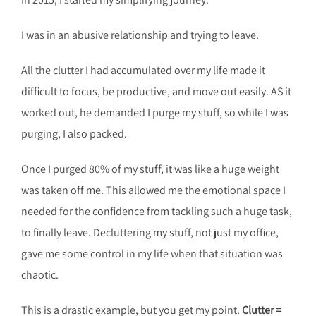
I was in an abusive relationship and trying to leave.
All the clutter I had accumulated over my life made it
difficult to focus, be productive, and move out easily. AS it
worked out, he demanded I purge my stuff, so while I was
purging, I also packed.
Once I purged 80% of my stuff, it was like a huge weight
was taken off me. This allowed me the emotional space I
needed for the confidence from tackling such a huge task,
to finally leave. Decluttering my stuff, not just my office,
gave me some control in my life when that situation was
chaotic.
This is a drastic example, but you get my point.
Clutter =