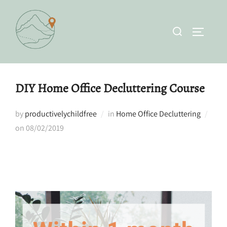
Skip
to
Search
TOGGLE 
content
for:
DIY Home Office Decluttering Course
by
productivelychildfree
in
Home Office Decluttering
Posted
on
08/02/2019
on