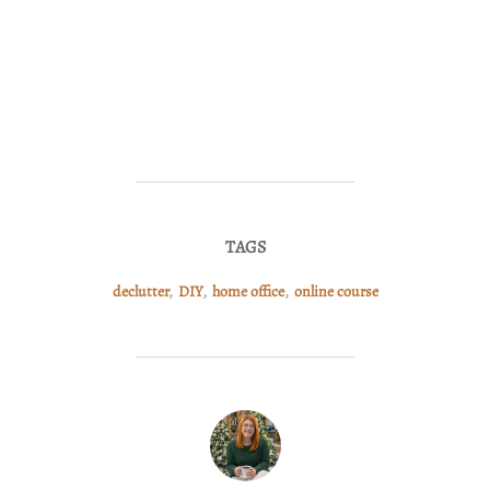
TAGS
declutter
,
DIY
,
home office
,
online course
POST AUTHOR