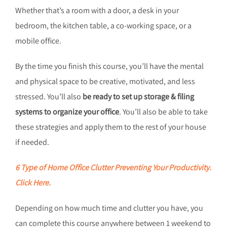
Whether that’s a room with a door, a desk in your
bedroom, the kitchen table, a co-working space, or a
mobile office.
By the time you finish this course, you’ll have the mental
and physical space to be creative, motivated, and less
stressed. You’ll also
be ready to set up storage & filing
systems to organize your office
. You’ll also be able to take
these strategies and apply them to the rest of your house
if needed.
6 Type of Home Office Clutter Preventing Your Productivity.
Click Here.
Depending on how much time and clutter you have, you
can complete this course anywhere between 1 weekend to