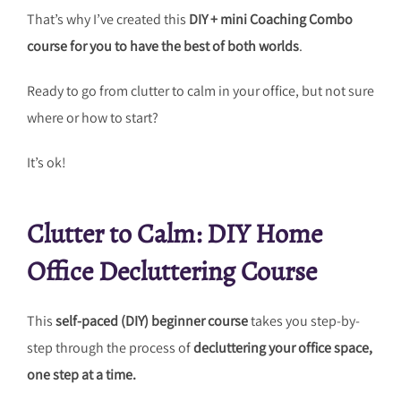
That’s why I’ve created this
DIY + mini Coaching Combo
course for you to have the best of both worlds
.
Ready to go from clutter to calm in your office, but not sure
where or how to start?
It’s ok!
Clutter to Calm: DIY Home
Office Decluttering Course
This
self-paced (DIY) beginner course
takes you step-by-
step through the process of
decluttering your office space,
one step at a time.