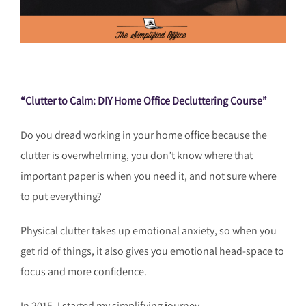
“Clutter to Calm: DIY Home Office Decluttering Cou
rse”
Do you dread working in your home office because the
clutter is overwhelming, you don’t know where that
important paper is when you need it, and not sure where
to put everything?
Physical clutter takes up emotional anxiety, so when you
get rid of things, it also gives you emotional head-space to
focus and more confidence.
In 2015, I started my simplifying journey.