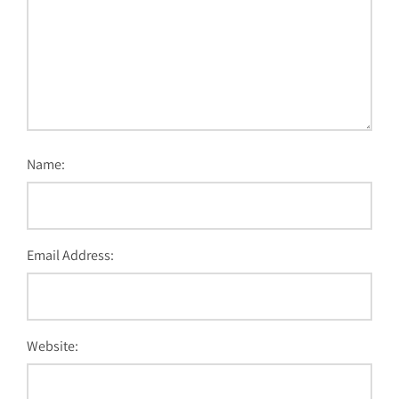
Name:
Email Address:
Website: