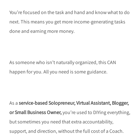
You’re focused on the task and hand and know what to do
next. This means you get more income-generating tasks
done and earning more money.
As someone who isn’t naturally organized, this CAN
happen for you. All you need is some guidance.
As a
service-based
Solopreneur, Virtual Assistant, Blogger,
or Small Business Owner,
you’re used to DIYing everything,
but sometimes you need that extra accountability,
support, and direction, without the full cost of a Coach.