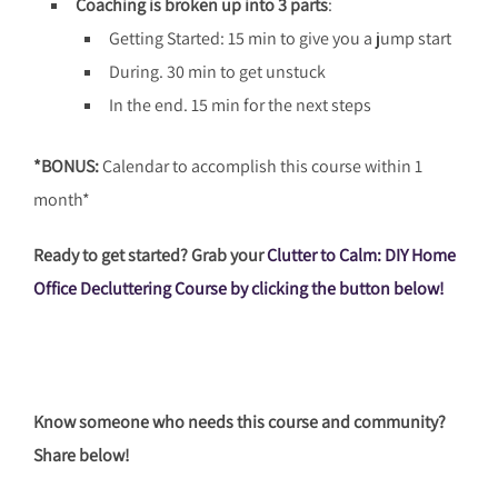
Coaching is broken up into 3 parts
:
Getting Started: 15 min to give you a jump start
During. 30 min to get unstuck
In the end. 15 min for the next steps
*BONUS:
Calendar to accomplish this course within 1
month*
Ready to get started? Grab your
Clutter to Calm: DIY Home
Office Decluttering Course by clicking the button below!
Know someone who needs this course and community?
Share below!