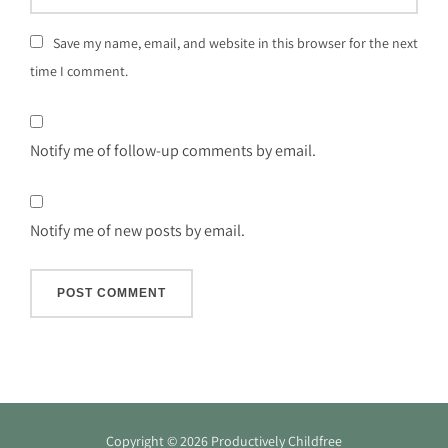
Save my name, email, and website in this browser for the next
time I comment.
Notify me of follow-up comments by email.
Notify me of new posts by email.
Copyright © 2026 Productively Childfree