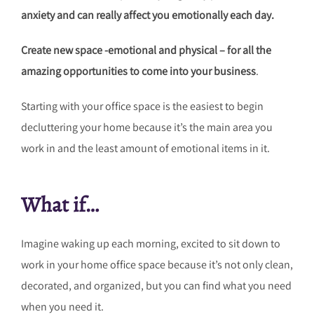
anxiety and can really affect you emotionally each day.
Create new space -emotional and physical – for all the
amazing opportunities to come into your business
.
Starting with your office space is the easiest to begin
decluttering your home because it’s the main area you
work in and the least amount of emotional items in it.
What if…
Imagine waking up each morning, excited to sit down to
work in your home office space because it’s not only clean,
decorated, and organized, but you can find what you need
when you need it.