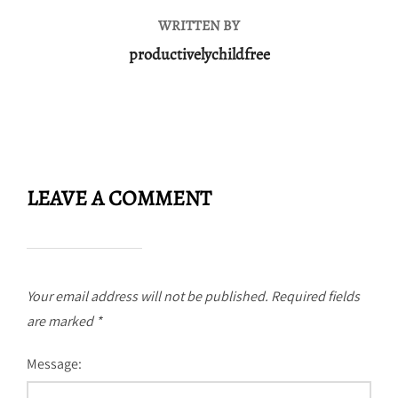
WRITTEN BY
productivelychildfree
LEAVE A COMMENT
Your email address will not be published.
Required fields
are marked
*
Message: