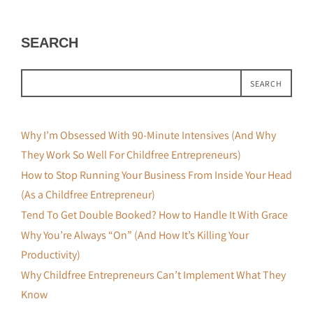
SEARCH
SEARCH
Why I’m Obsessed With 90-Minute Intensives (And Why
They Work So Well For Childfree Entrepreneurs)
How to Stop Running Your Business From Inside Your Head
(As a Childfree Entrepreneur)
Tend To Get Double Booked? How to Handle It With Grace
Why You’re Always “On” (And How It’s Killing Your
Productivity)
Why Childfree Entrepreneurs Can’t Implement What They
Know