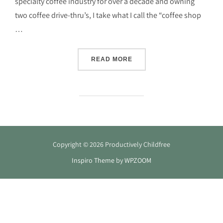
specialty coffee industry for over a decade and owning
two coffee drive-thru’s, I take what I call the “coffee shop
…
“FAQ: HOW DO I BRING YO
READ MORE
Copyright © 2026 Productively Childfree
Inspiro Theme
by
WPZOOM