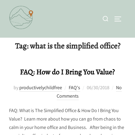
Skip
to
Search
TOGGLE 
content
for:
Tag:
what is the simplified office?
FAQ: How do I Bring You Value?
Posted
by
productivelychildfree
FAQ's
06/30/2018
No
on
Comments
FAQ: What is The Simplified Office & How Do I Bring You
Value? Learn more about how you can go from chaos to
calm in your home office and Business. After being in the