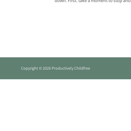
down. First. take a moment to stop and 
Copyright © 2026 Productively Childfree