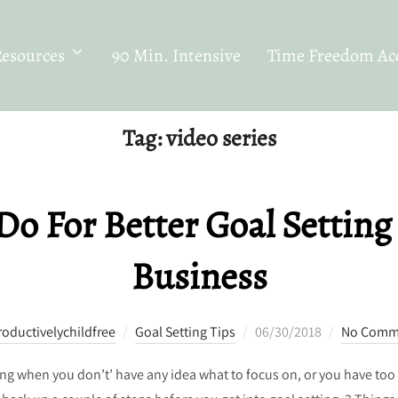
Resources
90 Min. Intensive
Time Freedom Acc
Tag:
video series
Do For Better Goal Setting
Business
Posted
roductivelychildfree
Goal Setting Tips
06/30/2018
No Comm
on
thing when you don’t’ have any idea what to focus on, or you have t