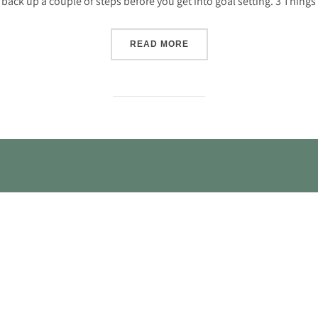
back up a couple of steps before you get into goal setting. 3 Things
“3 THINGS TO DO FOR BET
READ MORE