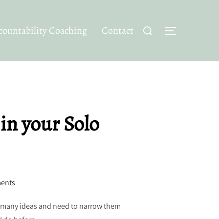
Search
ountability Coaching
Contact
TOGGLE SID
for:
 in your Solo
ents
oo many ideas and need to narrow them