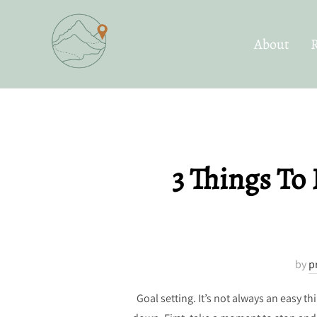
Skip
to
About
content
3 Things To 
by
p
Goal setting. It’s not always an easy 