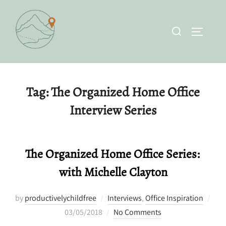
Skip
to
Search
TOGGLE 
content
for:
Tag:
The Organized Home Office
Interview Series
The Organized Home Office Series:
with Michelle Clayton
by
productivelychildfree
Interviews
,
Office Inspiration
Posted
03/05/2018
No Comments
on