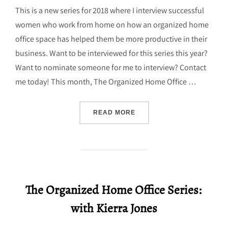
This is a new series for 2018 where I interview successful
women who work from home on how an organized home
office space has helped them be more productive in their
business. Want to be interviewed for this series this year?
Want to nominate someone for me to interview? Contact
me today! This month, The Organized Home Office …
“THE ORGANIZED HOME OF
READ MORE
The Organized Home Office Series:
with Kierra Jones