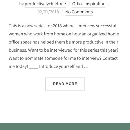
Posted
by
productivelychildfree
Office Inspiration
on
02/01/2018
No Comments
This is a new series for 2018 where I interview successful
women who work from home on how an organized home
office space has helped them be more productive in their
business. Want to be interviewed for this series this year?
Want to nominate someone for me to interview? Contact
me today! ____ Introduce yourself and …
“THE ORGANIZED HOME OF
READ MORE