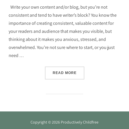
Write your own content and/or blog, but you’re not
consistent and tend to have writer’s block? You know the
importance of creating consistent, valuable content for
your readers and audience that makes you visible, but
thinking about it makes you anxious, stressed, and
overwhelmed. You’re not sure where to start, or you just
need …
“FIND YOUR WRITING FLO
READ MORE
Copyright © 2026 Productively Childfree