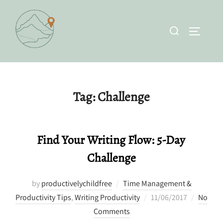
Skip
to
Search
TOGGLE 
content
for:
Tag:
Challenge
Find Your Writing Flow: 5-Day
Challenge
by
productivelychildfree
Time Management &
Posted
Productivity Tips
,
Writing Productivity
11/06/2017
No
on
Comments