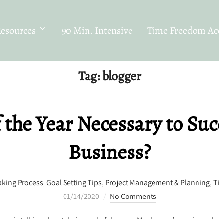
Resources
90 Min. Intensive
Time Freedom Acc
Tag:
blogger
f the Year Necessary to Suc
Business?
aking Process
,
Goal Setting Tips
,
Project Management & Planning
,
T
Posted
01/14/2020
No Comments
on