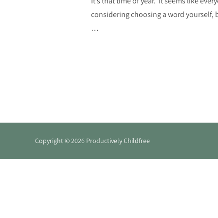
It’s that time of year. It seems like eve
considering choosing a word yourself, bu
…
Copyright © 2026 Productively Childfree