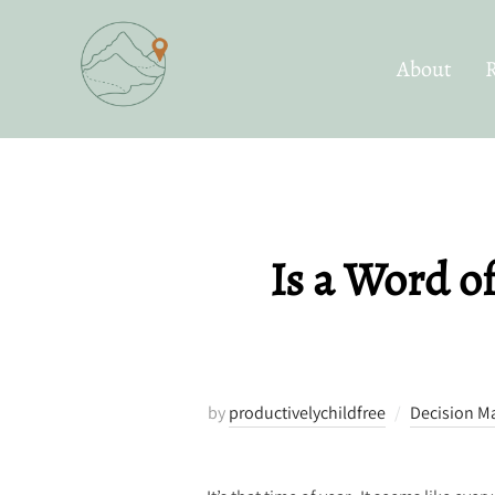
Skip
to
About
content
Is a Word o
by
productivelychildfree
Decision M