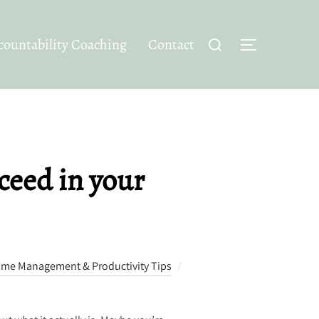
Search
ountability Coaching
Contact
TOGGLE SID
for:
ceed in your
ime Management & Productivity Tips