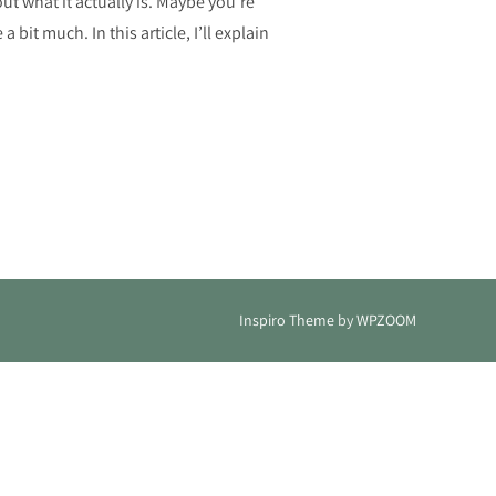
out what it actually is. Maybe you’re
it much. In this article, I’ll explain
 NECESSARY TO SUCCEED IN YOUR BUSINESS?”
Inspiro Theme
by
WPZOOM