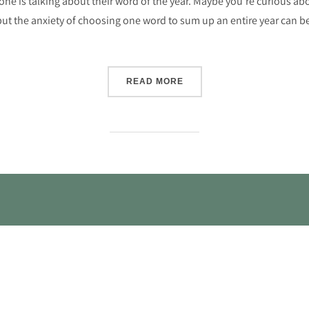
ryone is talking about their word of the year. Maybe you’re curious ab
t the anxiety of choosing one word to sum up an entire year can be a b
“IS A WORD OF THE YEAR
READ MORE