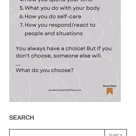
SEARCH
SEARCH