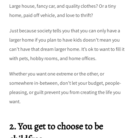
Large house, fancy car, and quality clothes? Or a tiny
home, paid off vehicle, and love to thrift?
Just because society tells you that you can only have a
larger home if you plan to have kids doesn’t mean you
can’t have that dream larger home. It’s ok to want to fill it
with pets, hobby rooms, and home offices.
Whether you want one extreme or the other, or
somewhere in-between, don’t let your budget, people-
pleasing, or guilt prevent you from creating the life you
want.
2. You get to choose to be