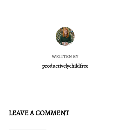
POST AUTHOR
WRITTEN BY
productivelychildfree
LEAVE A COMMENT