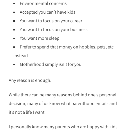
Environmental concerns
Accepted you can’t have kids
You want to focus on your career
You want to focus on your business
You want more sleep
Prefer to spend that money on hobbies, pets, etc.
instead
Motherhood simply isn’t for you
Any reason is enough.
While there can be many reasons behind one’s personal
decision, many of us know what parenthood entails and
it’s not a life I want.
I personally know many parents who are happy with kids