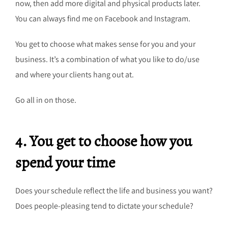
now, then add more digital and physical products later.
You can always find me on Facebook and Instagram.
You get to choose what makes sense for you and your
business. It’s a combination of what you like to do/use
and where your clients hang out at.
Go all in on those.
4. You get to choose how you
spend your time
Does your schedule reflect the life and business you want?
Does people-pleasing tend to dictate your schedule?