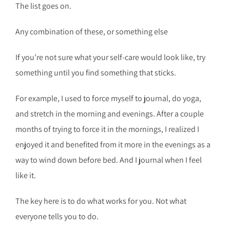
The list goes on.
Any combination of these, or something else
If you’re not sure what your self-care would look like, try
something until you find something that sticks.
For example, I used to force myself to journal, do yoga,
and stretch in the morning and evenings. After a couple
months of trying to force it in the mornings, I realized I
enjoyed it and benefited from it more in the evenings as a
way to wind down before bed. And I journal when I feel
like it.
The key here is to do what works for you. Not what
everyone tells you to do.