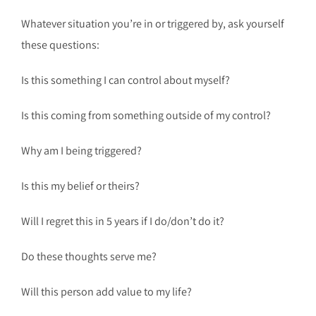
Whatever situation you’re in or triggered by, ask yourself
these questions:
Is this something I can control about myself?
Is this coming from something outside of my control?
Why am I being triggered?
Is this my belief or theirs?
Will I regret this in 5 years if I do/don’t do it?
Do these thoughts serve me?
Will this person add value to my life?