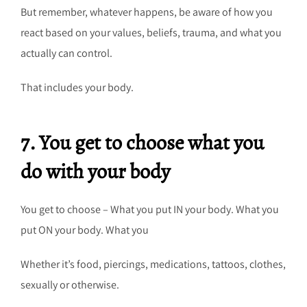
But remember, whatever happens, be aware of how you
react based on your values, beliefs, trauma, and what you
actually can control.
That includes your body.
7. You get to choose what you
do with your body
You get to choose – What you put IN your body. What you
put ON your body. What you
Whether it’s food, piercings, medications, tattoos, clothes,
sexually or otherwise.