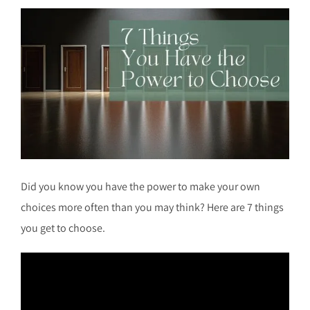
Did you know you have the power to make your own
choices more often than you may think? Here are 7 things
you get to choose.