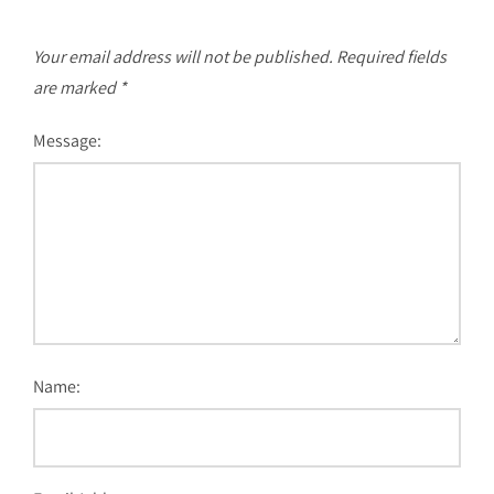
Your email address will not be published.
Required fields
are marked
*
Message:
Name: