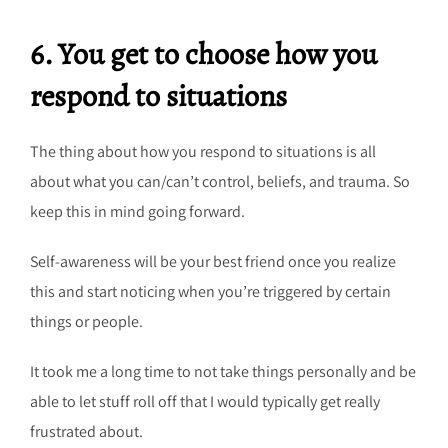
6. You get to choose how you
respond to situations
The thing about how you respond to situations is all
about what you can/can’t control, beliefs, and trauma. So
keep this in mind going forward.
Self-awareness will be your best friend once you realize
this and start noticing when you’re triggered by certain
things or people.
It took me a long time to not take things personally and be
able to let stuff roll off that I would typically get really
frustrated about.