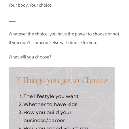
Your body. Your choice.
___
Whatever the choice, you have the power to choose or not.
If you don’t, someone else will choose for you.
What will you choose?