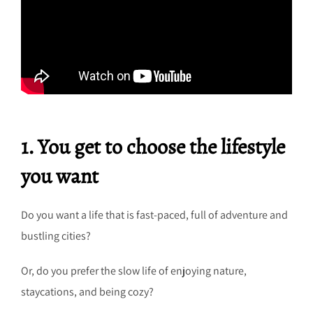
1. You get to choose the lifestyle
you want
Do you want a life that is fast-paced, full of adventure and
bustling cities?
Or, do you prefer the slow life of enjoying nature,
staycations, and being cozy?