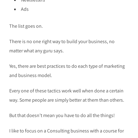
Ads
The list goes on.
There is no one right way to build your business, no
matter what any guru says.
Yes, there are best practices to do each type of marketing
and business model.
Every one of these tactics work well when done a certain
way. Some people are simply better at them than others.
But that doesn’t mean you have to do all the things!
I like to focus on a Consulting business with a course for