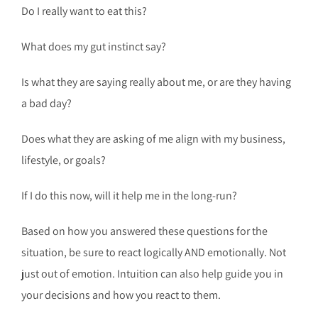
Do I really want to eat this?
What does my gut instinct say?
Is what they are saying really about me, or are they having
a bad day?
Does what they are asking of me align with my business,
lifestyle, or goals?
If I do this now, will it help me in the long-run?
Based on how you answered these questions for the
situation, be sure to react logically AND emotionally. Not
just out of emotion. Intuition can also help guide you in
your decisions and how you react to them.