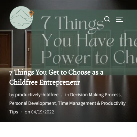
Skip
to
Search
TOGGLE 
content
for:
7 Things You Get to Choose as a
Childfree Entrepreneur
by
productivelychildfree
in
Decision Making Process
,
Personal Development
,
Time Management & Productivity
Posted
Tips
on
04/19/2022
on