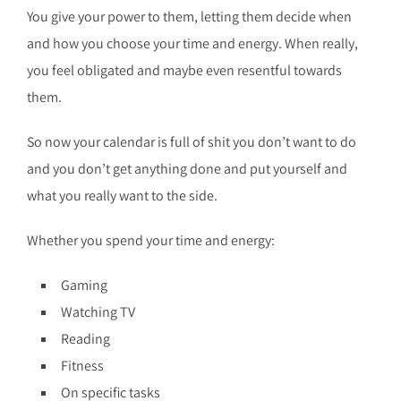
You give your power to them, letting them decide when
and how you choose your time and energy. When really,
you feel obligated and maybe even resentful towards
them.
So now your calendar is full of shit you don’t want to do
and you don’t get anything done and put yourself and
what you really want to the side.
Whether you spend your time and energy:
Gaming
Watching TV
Reading
Fitness
On specific tasks