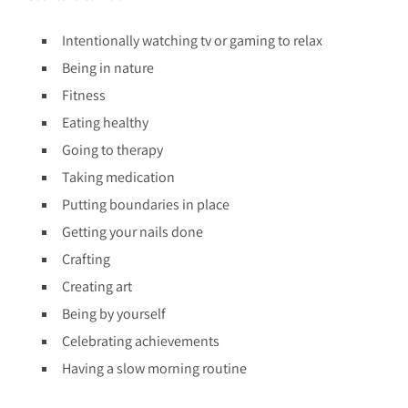
Intentionally watching tv or gaming to relax
Being in nature
Fitness
Eating healthy
Going to therapy
Taking medication
Putting boundaries in place
Getting your nails done
Crafting
Creating art
Being by yourself
Celebrating achievements
Having a slow morning routine