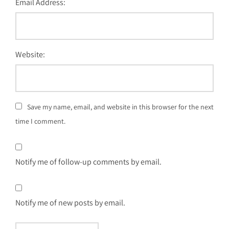
Email Address:
Website:
Save my name, email, and website in this browser for the next
time I comment.
Notify me of follow-up comments by email.
Notify me of new posts by email.