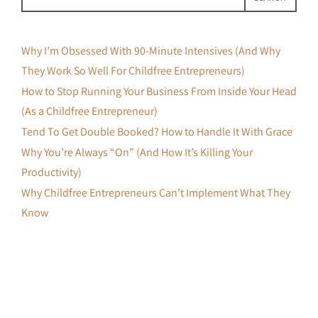
Why I’m Obsessed With 90-Minute Intensives (And Why
They Work So Well For Childfree Entrepreneurs)
How to Stop Running Your Business From Inside Your Head
(As a Childfree Entrepreneur)
Tend To Get Double Booked? How to Handle It With Grace
Why You’re Always “On” (And How It’s Killing Your
Productivity)
Why Childfree Entrepreneurs Can’t Implement What They
Know