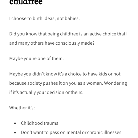
childfree
I choose to birth ideas, not babies.
Did you know that being childfree is an active choice that I
and many others have consciously made?
Maybe you’re one of them.
Maybe you didn’t know it’s a choice to have kids or not
because society pushes it on you as a woman. Wondering
if it’s actually your decision or theirs.
Whether it’s:
Childhood trauma
Don’t want to pass on mental or chronic illnesses