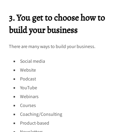
3. You get to choose how to
build your business
There are many ways to build your business.
Social media
Website
Podcast
YouTube
Webinars
Courses
Coaching/Consulting
Product-based
Newsletters