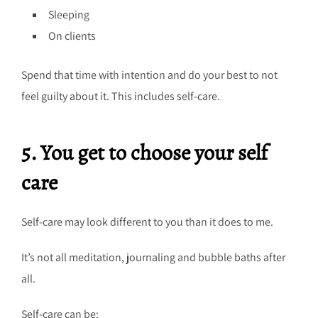
Sleeping
On clients
Spend that time with intention and do your best to not
feel guilty about it. This includes self-care.
5. You get to choose your self
care
Self-care may look different to you than it does to me.
It’s not all meditation, journaling and bubble baths after
all.
Self-care can be: