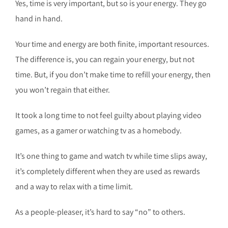
Yes, time is very important, but so is your energy. They go
hand in hand.
Your time and energy are both finite, important resources.
The difference is, you can regain your energy, but not
time. But, if you don’t make time to refill your energy, then
you won’t regain that either.
It took a long time to not feel guilty about playing video
games, as a gamer or watching tv as a homebody.
It’s one thing to game and watch tv while time slips away,
it’s completely different when they are used as rewards
and a way to relax with a time limit.
As a people-pleaser, it’s hard to say “no” to others.