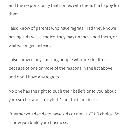
and the responsibility that comes with them. I’m happy for
them.
I also know of parents who have regrets. Had they known
having kids was a choice, they may not have had them, or
waited longer instead.
I also know many amazing people who are childfree
because of one or more of the reasons in the list above
and don’t have any regrets.
No one has the right to push their beliefs onto you about
your sex life and lifestyle. It’s not their business.
Whether you decide to have kids or not, is YOUR choice. So
is how you build your business.