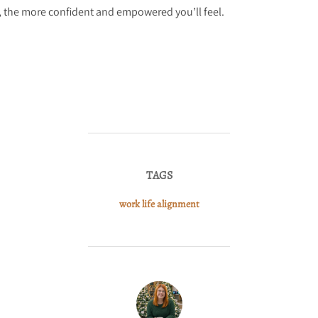
s, the more confident and empowered you’ll feel.
TAGS
work life alignment
POST AUTHOR