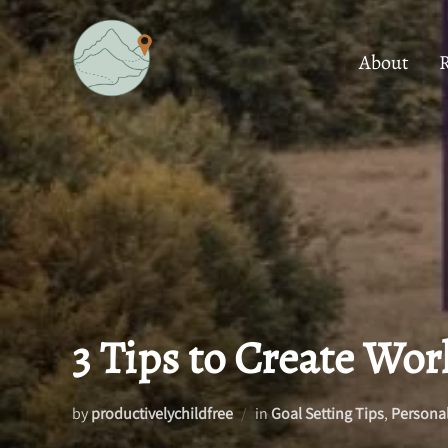
Skip
to
About
content
3 Tips to Create Wor
by
productivelychildfree
in
Goal Setting Tips
,
Persona