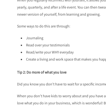
When you regularly reconnect with yourself, it allows y
yearly, quarterly, and after a life event. You can then tw
newer version of yourself, from learning and growing.
Some ways to do this are through:
Journaling
Read over your testimonials
Read/write your WHY everyday
Create a living and work space that makes you happ
Tip 2: Do more of what you love
Did you know you don’t have to wait for a specific incom
When you don’t have kids to worry about and you have a l
love what you do in your business, which is wonderful! B