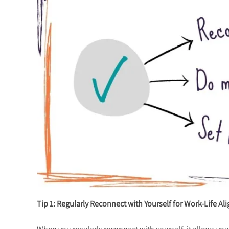
Tip 1: Regularly Reconnect with Yourself for Work-Life A