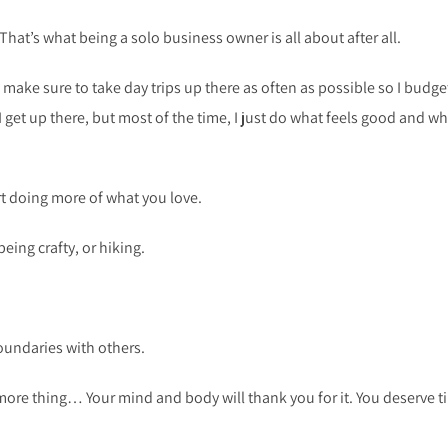
 That’s what being a solo business owner is all about after all.
 I make sure to take day trips up there as often as possible so I budge
I get up there, but most of the time, I just do what feels good and wh
art doing more of what you love.
eing crafty, or hiking.
boundaries with others.
more thing… Your mind and body will thank you for it. You deserve t