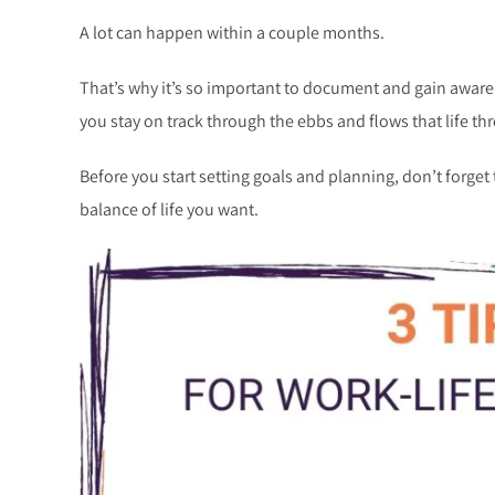
A lot can happen within a couple months.
That’s why it’s so important to document and gain awar
you stay on track through the ebbs and flows that life th
Before you start setting goals and planning, don’t forget 
balance of life you want.