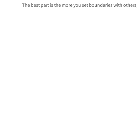
The best part is the more you set boundaries with other