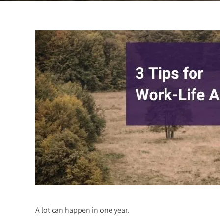
A lot can happen in one year.