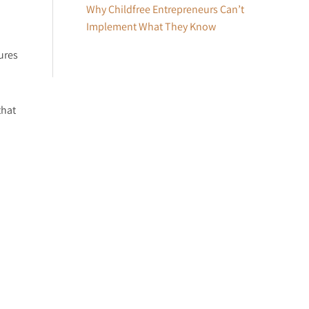
Why Childfree Entrepreneurs Can’t
Implement What They Know
ures
that