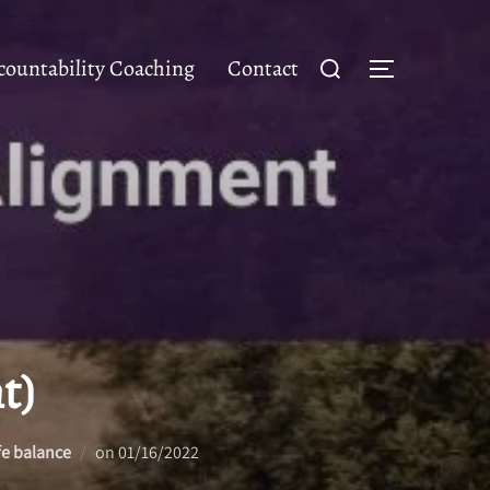
Search
ountability Coaching
Contact
TOGGLE SID
for:
t)
Posted
fe balance
on
01/16/2022
on