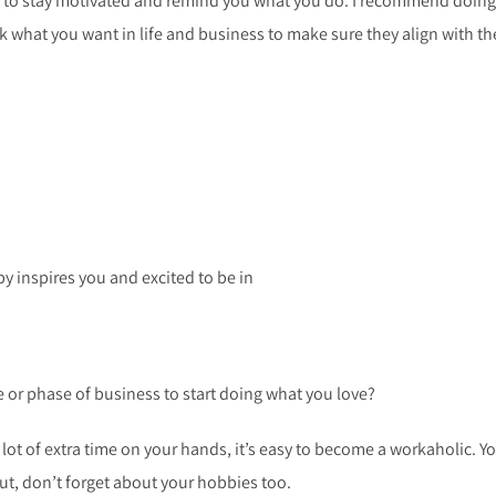
ou to stay motivated and remind you what you do. I recommend doing
eak what you want in life and business to make sure they align with th
y inspires you and excited to be in
e or phase of business to start doing what you love?
ot of extra time on your hands, it’s easy to become a workaholic. Y
ut, don’t forget about your hobbies too.