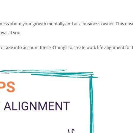
eness about your growth mentally and as a business owner. This ens
rows at you.
to take into account these 3 things to create work life alignment for 