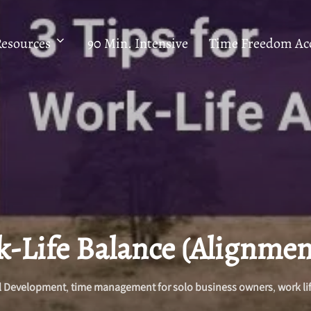
Resources
90 Min. Intensive
Time Freedom Acc
k-Life Balance (Alignmen
l Development
,
time management for solo business owners
,
work li