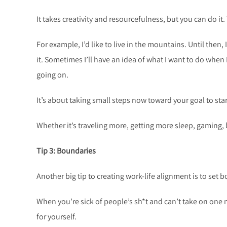
It takes creativity and resourcefulness, but you can do it.
For example, I’d like to live in the mountains. Until then,
it. Sometimes I’ll have an idea of what I want to do when 
going on.
It’s about taking small steps now toward your goal to st
Whether it’s traveling more, getting more sleep, gaming, b
Tip 3: Boundaries
Another big tip to creating work-life alignment is to set 
When you’re sick of people’s sh*t and can’t take on one 
for yourself.