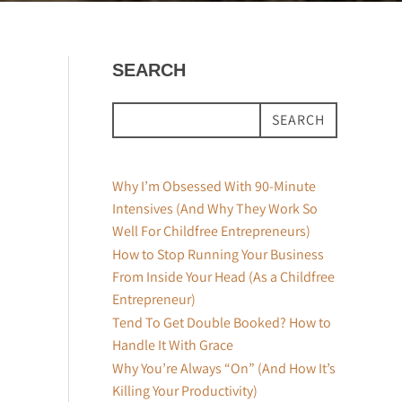
SEARCH
SEARCH
Why I’m Obsessed With 90-Minute
Intensives (And Why They Work So
Well For Childfree Entrepreneurs)
How to Stop Running Your Business
From Inside Your Head (As a Childfree
Entrepreneur)
Tend To Get Double Booked? How to
Handle It With Grace
Why You’re Always “On” (And How It’s
Killing Your Productivity)