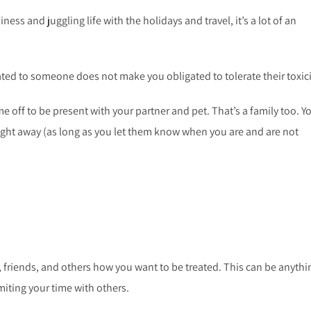
ess and juggling life with the holidays and travel, it’s a lot of an
ated to someone does not make you obligated to tolerate their toxic
e off to be present with your partner and pet. That’s a family too. Y
right away (as long as you let them know when you are and are not
, friends, and others how you want to be treated. This can be anythi
imiting your time with others.