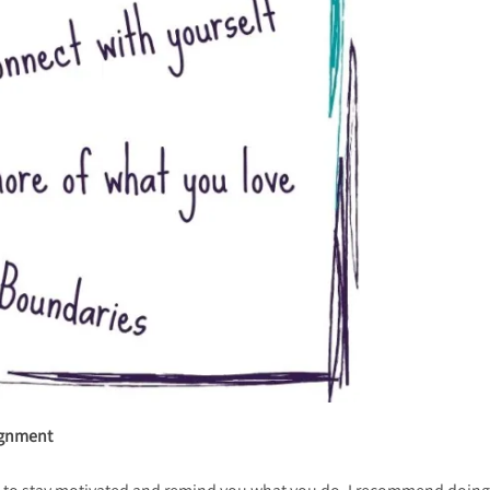
lignment