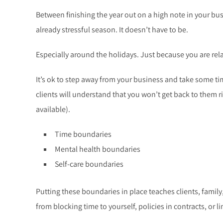
Between finishing the year out on a high note in your busin
already stressful season. It doesn’t have to be.
Especially around the holidays. Just because you are rel
It’s ok to step away from your business and take some tim
clients will understand that you won’t get back to them 
available).
Time boundaries
Mental health boundaries
Self-care boundaries
Putting these boundaries in place teaches clients, family
from blocking time to yourself, policies in contracts, or l