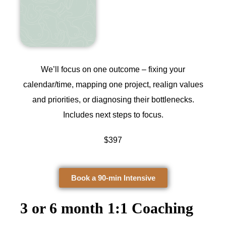
We’ll focus on one outcome – fixing your
calendar/time, mapping one project, realign values
and priorities, or diagnosing their bottlenecks.
Includes next steps to focus.
$397
Book a 90-min Intensive
3 or 6 month 1:1 Coaching