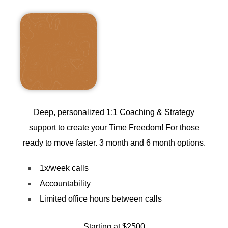
Deep, personalized 1:1 Coaching & Strategy
support to create your Time Freedom! For those
ready to move faster. 3 month and 6 month options.
1x/week calls
Accountability
Limited office hours between calls
Starting at $2500