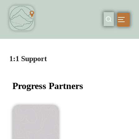
1:1 Support
Progress Partners