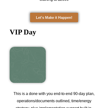
Let's Make it Happen!
VIP Day
This is a done with you end-to-end 90‑day plan,
operations/documents outlined, time/energy