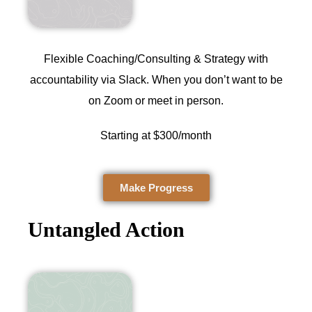
Flexible Coaching/Consulting & Strategy with
accountability via Slack. When you don’t want to be
on Zoom or meet in person.
Starting at $300/month
Make Progress
Untangled Action