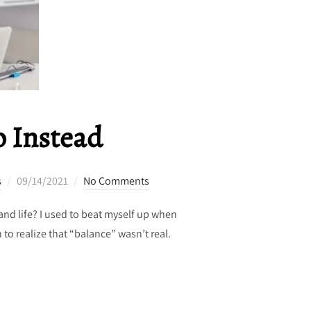
o Instead
Posted
s
09/14/2021
No Comments
on
and life? I used to beat myself up when
 to realize that “balance” wasn’t real.
 1 THING TO DO INSTEAD”