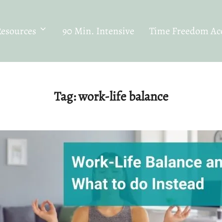
Resources
90 Min. Intensive
Time Freedom Acc
Tag:
work-life balance