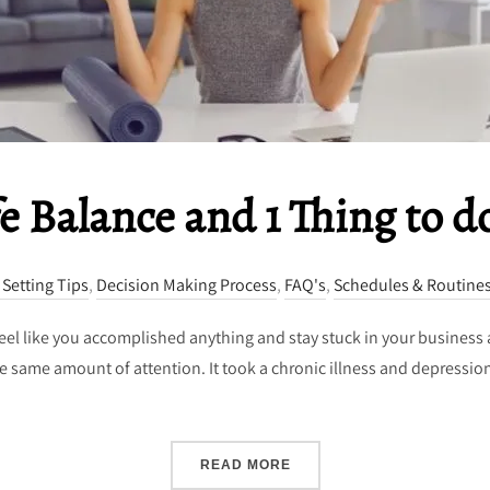
e Balance and 1 Thing to d
 Setting Tips
,
Decision Making Process
,
FAQ's
,
Schedules & Routine
 feel like you accomplished anything and stay stuck in your business 
the same amount of attention. It took a chronic illness and depression
“WORK LIFE BALANCE AND
READ MORE