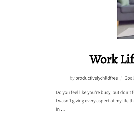
Work Lif
by
productivelychildfree
Goal
Do you feel like you’re busy, but don’t
I wasn’t giving every aspect of my life 
In …